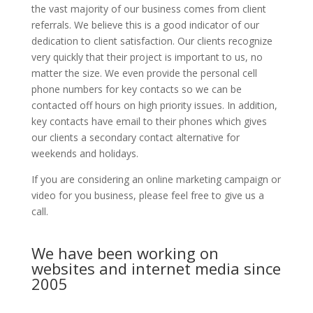
the vast majority of our business comes from client
referrals. We believe this is a good indicator of our
dedication to client satisfaction. Our clients recognize
very quickly that their project is important to us, no
matter the size. We even provide the personal cell
phone numbers for key contacts so we can be
contacted off hours on high priority issues. In addition,
key contacts have email to their phones which gives
our clients a secondary contact alternative for
weekends and holidays.
If you are considering an online marketing campaign or
video for you business, please feel free to give us a
call.
We have been working on
websites and internet media since
2005