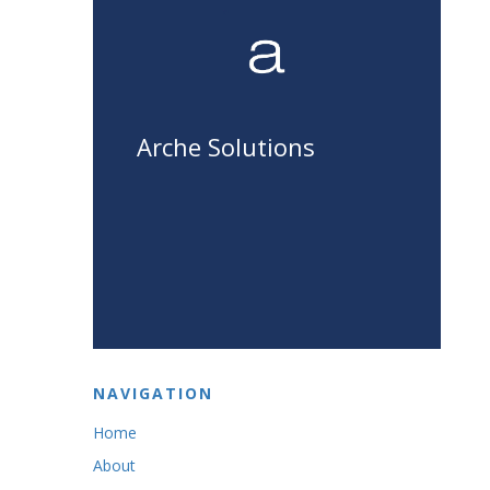
Arche Solutions
NAVIGATION
Home
About