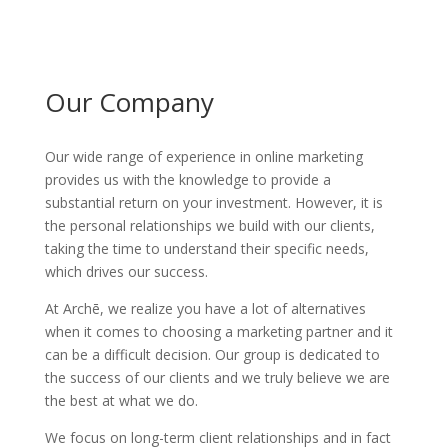
Our Company
Our wide range of experience in online marketing
provides us with the knowledge to provide a
substantial return on your investment. However, it is
the personal relationships we build with our clients,
taking the time to understand their specific needs,
which drives our success.
At Archē, we realize you have a lot of alternatives
when it comes to choosing a marketing partner and it
can be a difficult decision. Our group is dedicated to
the success of our clients and we truly believe we are
the best at what we do.
We focus on long-term client relationships and in fact