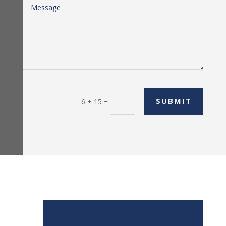
=
SUBMIT
6 + 15