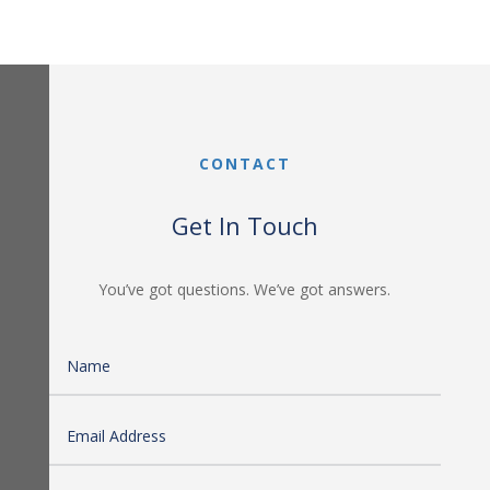
CONTACT
Get In Touch
You’ve got questions. We’ve got answers.