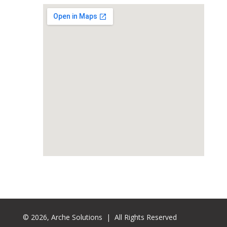
© 2026, Arche Solutions | All Rights Reserved