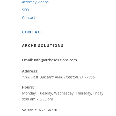
Attorney Videos
SEO
Contact
CONTACT
ARCHE SOLUTIONS
Email:
info@archesolutions.com
Address:
1700 Post Oak Blvd #600
Houston
,
TX
77056
Hours:
Monday, Tuesday, Wednesday, Thursday, Friday
9:00 am – 6:00 pm
Sales:
713-269-6228