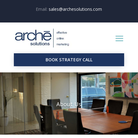
Email:
sales@archesolutions.com
BOOK STRATEGY CALL
About Us